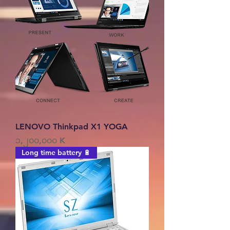
LENOVO Thinkpad X1 YOGA
Price
၁,၂၀၀,၀၀၀ K
Long time battery 🔋