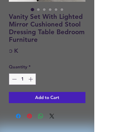
Vanity Set With Lighted
Mirror Cushioned Stool
Dressing Table Bedroom
Furniture
Price
၁ K
Quantity
*
Add to Cart