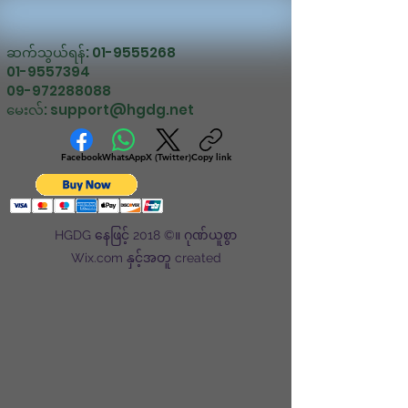
ဆက်သွယ်ရန်:
01-9555268
01-9557394
09-972288088
မေးလ်:
support@hgdg.net
Facebook
WhatsApp
X (Twitter)
Copy link
HGDG နေဖြင့် 2018 ©။ ဂုဏ်ယူစွာ
Wix.com နှင့်အတူ created