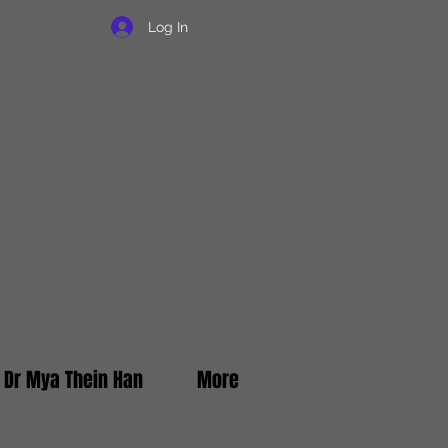
Log In
f Dr Mya Thein Han
More