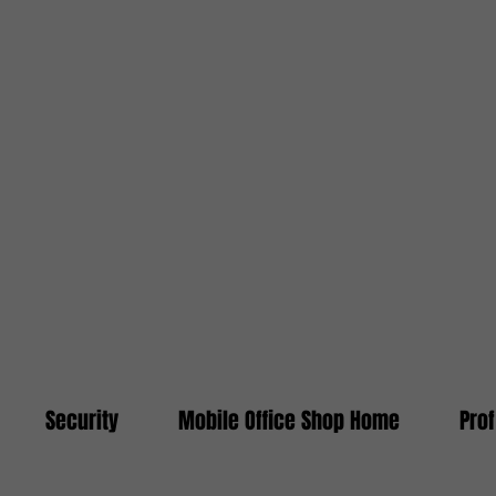
Security
Mobile Office Shop Home
Pro