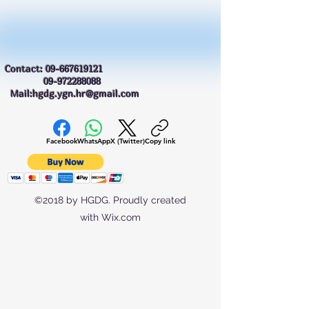
Contact:
09-667619121
09-972288088
Mail:hgdg.ygn.hr@gmail.com
Facebook
WhatsApp
X (Twitter)
Copy link
©2018 by HGDG. Proudly created
with Wix.com