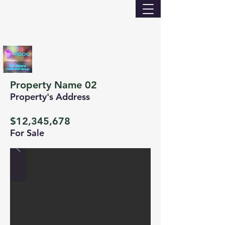
Property Name 02
Property's Address
$12,345,678
For Sale