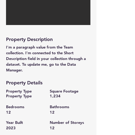
Property Description
I'm a paragraph value from the Team
collection. I'm connected to the Short
Description field in your collection through a
dataset. To update me, go to the Data
Manager.
Property Details
Property Type
Square Footage
Property Type
1,234
Bedrooms
Bathrooms
12
12
Year Built
Number of Storeys
2023
12