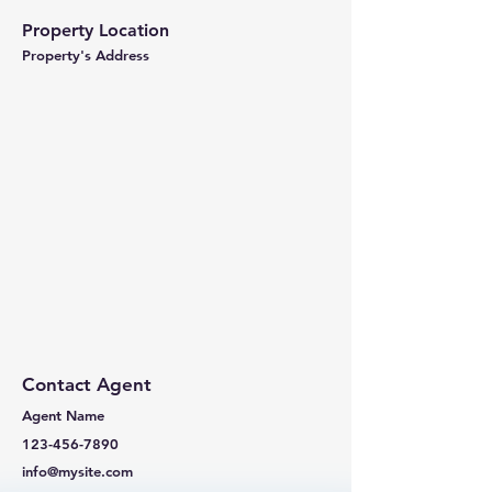
Property Location
Property's Address
Contact Agent
Agent Name
123-456-7890
info@mysite.com