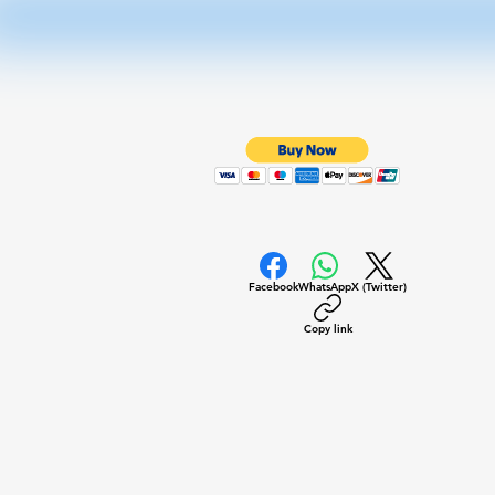
Facebook
WhatsApp
X (Twitter)
Copy link