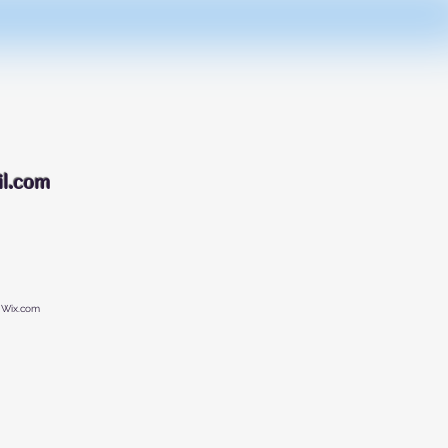
088
l.com
 Wix.com