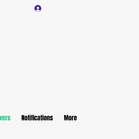
Log In
wers
Notifications
More