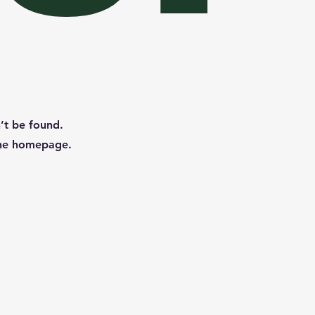
n’t be found.
the homepage.