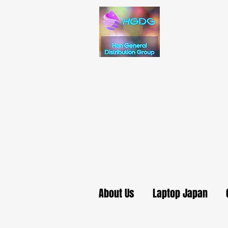
About Us
Laptop Japan