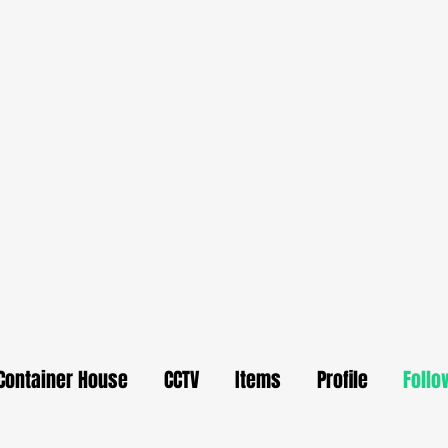
Container House
CCTV
Items
Profile
Follo