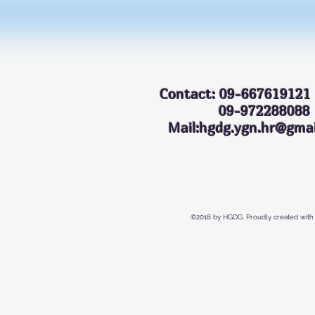
Contact: 09-667619121
09-972288
Mail:hgdg.ygn.hr@gmai
©2018 by HGDG. Proudly created with