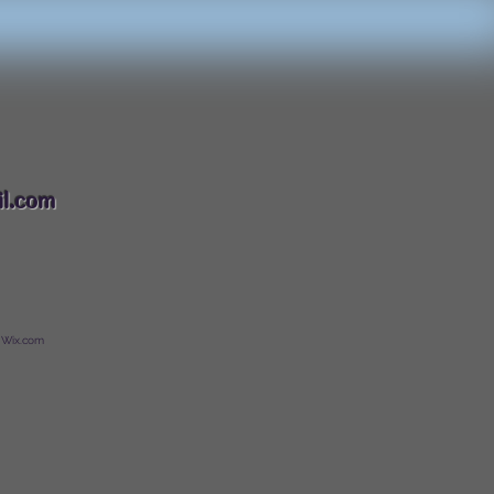
088
l.com
 Wix.com