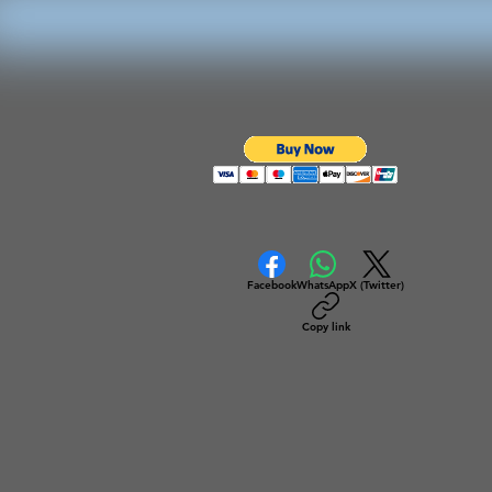
Facebook
WhatsApp
X (Twitter)
Copy link