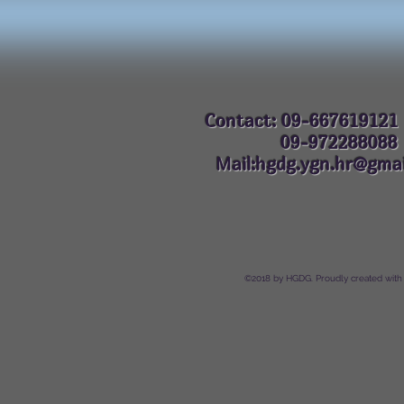
Contact: 09-667619121
09-972288
Mail:hgdg.ygn.hr@gmai
©2018 by HGDG. Proudly created with