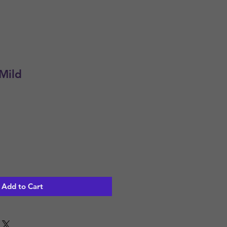
Mild
Add to Cart