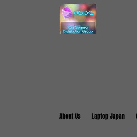
About Us
Laptop Japan