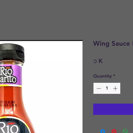
Wing Sauce 
Price
၁ K
Quantity
*