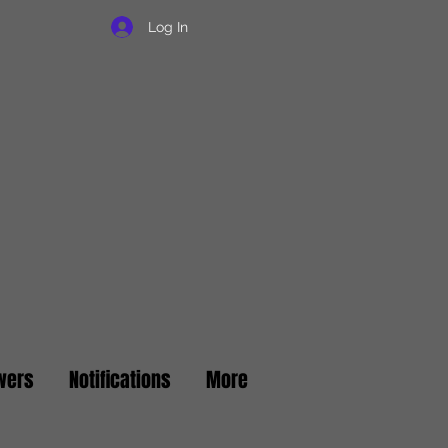
Log In
wers
Notifications
More