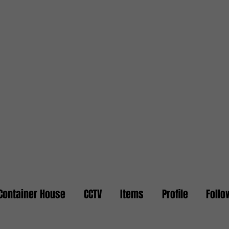
Container House
CCTV
Items
Profile
Follo