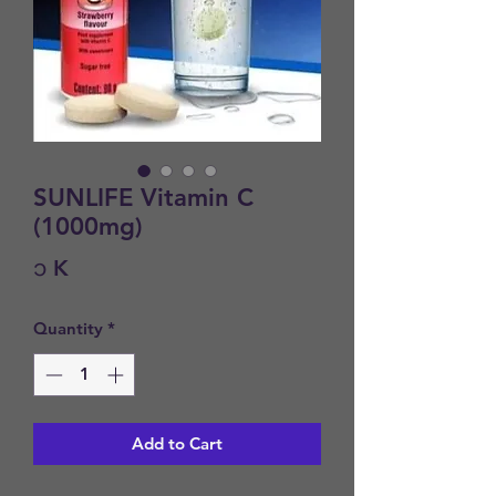
SUNLIFE Vitamin C
(1000mg)
Price
၁ K
Quantity
*
Add to Cart