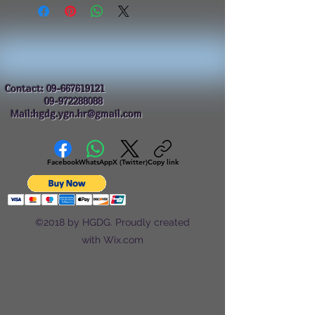
Contact:
09-667619121
09-972288088
Mail:hgdg.ygn.hr@gmail.com
Facebook
WhatsApp
X (Twitter)
Copy link
©2018 by HGDG. Proudly created
with Wix.com