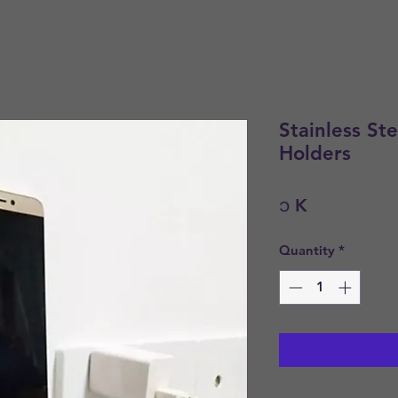
Stainless St
Holders
Price
၁ K
Quantity
*