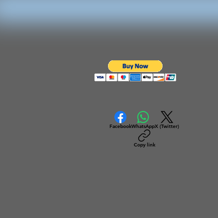
Facebook
WhatsApp
X (Twitter)
Copy link