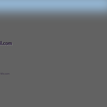
088
l.com
 Wix.com