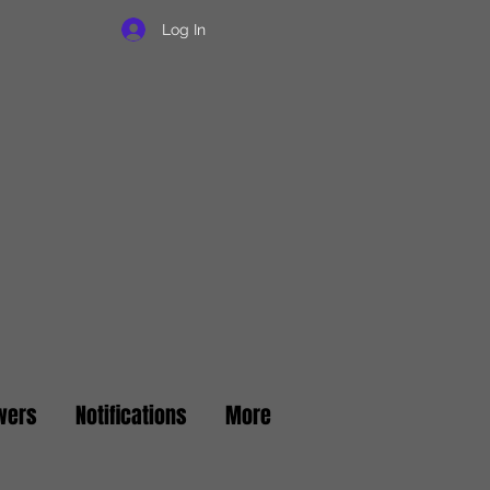
Log In
wers
Notifications
More