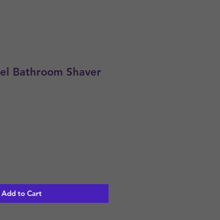
eel Bathroom Shaver
Add to Cart