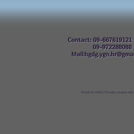
Contact: 09-667619121
09-972288
Mail:hgdg.ygn.hr@gmai
©2018 by HGDG. Proudly created with