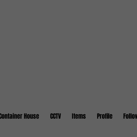
Container House
CCTV
Items
Profile
Follo