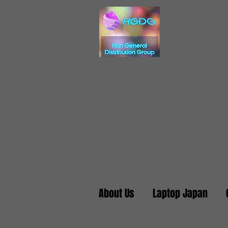
About Us
Laptop Japan