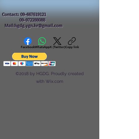
Contact:
09-667619121
09-972288088
Mail:hgdg.ygn.hr@gmail.com
Facebook
WhatsApp
X (Twitter)
Copy link
©2018 by HGDG. Proudly created
with Wix.com