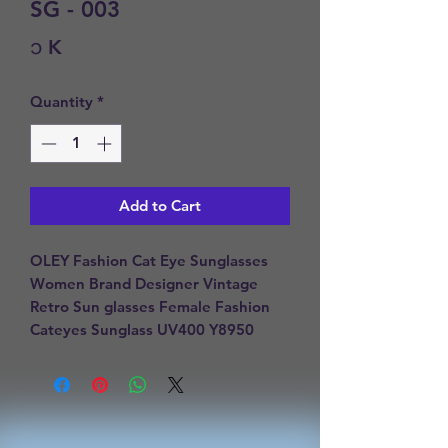
SG - 003
Price
၁ K
Quantity
*
Add to Cart
OLEY Fashion Cat Eye Sunglasses 
Women Brand Designer Vintage 
Retro Sun glasses Female Fashion 
Cateyes Sunglass UV400 Y8950