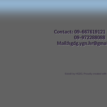
Contact: 09-667619121
09-972288
Mail:hgdg.ygn.hr@gmai
©2018 by HGDG. Proudly created with