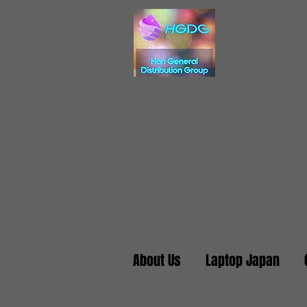
About Us
Laptop Japan