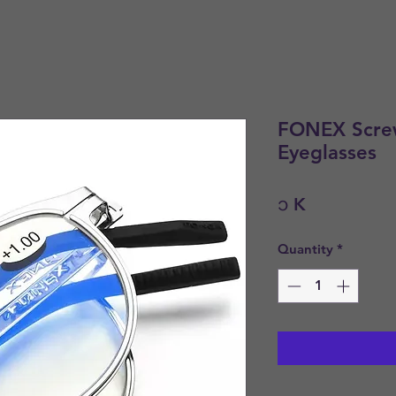
FONEX Screw
Eyeglasses
Price
၁ K
Quantity
*