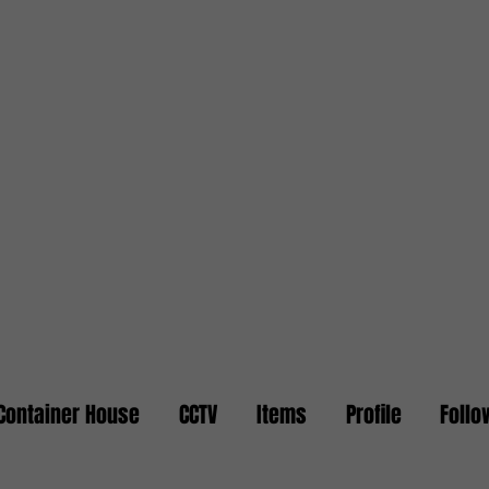
Container House
CCTV
Items
Profile
Follo