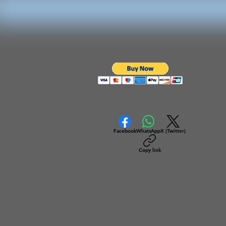
Facebook
WhatsApp
X (Twitter)
Copy link