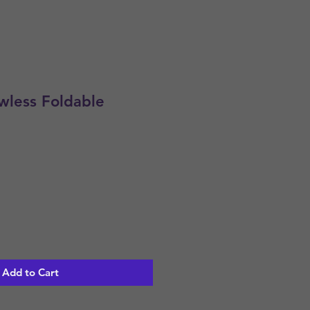
less Foldable
Add to Cart