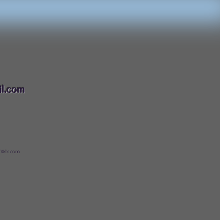
088
l.com
 Wix.com