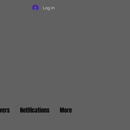
Log In
wers
Notifications
More