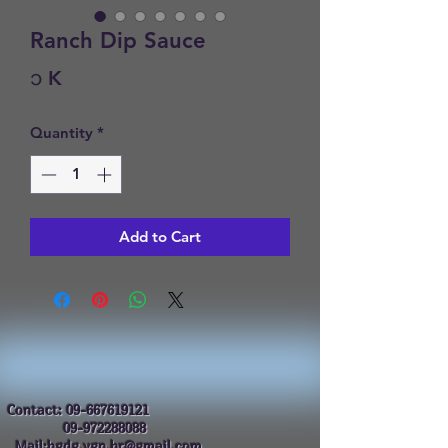
Ranch Dip Sauce
Price
၁ K
Quantity
*
Add to Cart
Contact:
09-667619121
09-972288088
Mail:hgdg.ygn.hr@gmail.com