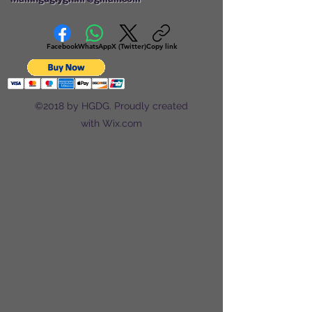
Facebook
WhatsApp
X (Twitter)
Copy link
©2018 by HGDG. Proudly created
with Wix.com