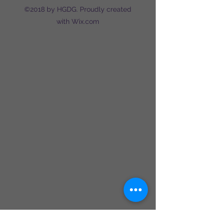
©2018 by HGDG. Proudly created
with Wix.com