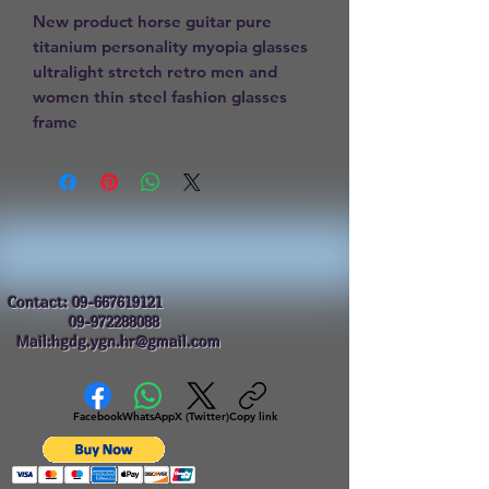
New product horse guitar pure 
titanium personality myopia glasses 
ultralight stretch retro men and 
women thin steel fashion glasses 
frame
Contact:
09-667619121
09-972288088
Mail:hgdg.ygn.hr@gmail.com
Facebook
WhatsApp
X (Twitter)
Copy link