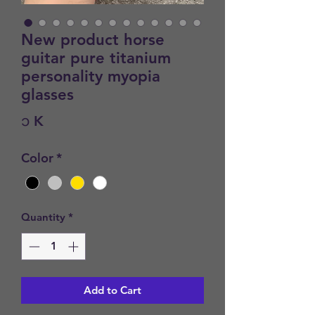
New product horse
guitar pure titanium
personality myopia
glasses
Price
၁ K
Color
*
Quantity
*
Add to Cart