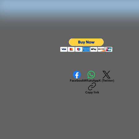
Facebook
WhatsApp
X (Twitter)
Copy link