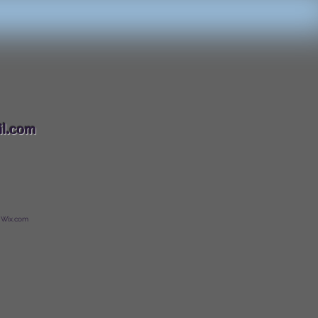
088
l.com
 Wix.com