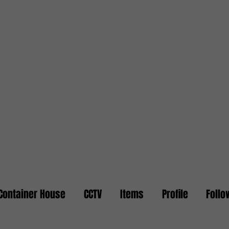
Container House
CCTV
Items
Profile
Follo