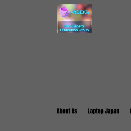
About Us
Laptop Japan