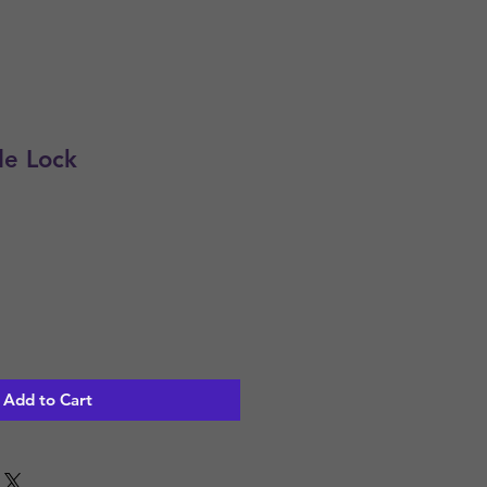
de Lock
Add to Cart