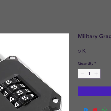
Military Gra
Price
၁ K
Quantity
*