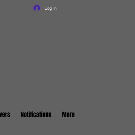
Log In
wers
Notifications
More