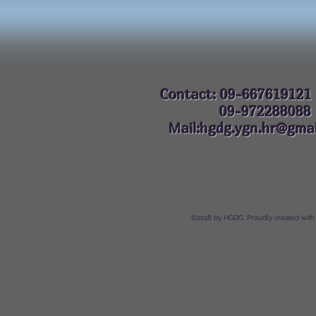
Contact: 09-667619121
09-972288
Mail:hgdg.ygn.hr@gmai
©2018 by HGDG. Proudly created with