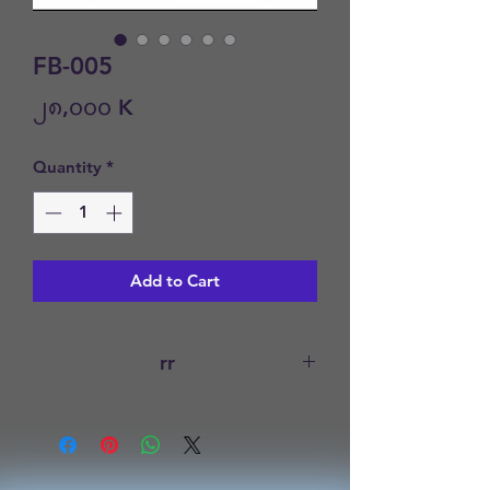
FB-005
Price
၂၈,၀၀၀ K
Quantity
*
Add to Cart
rr