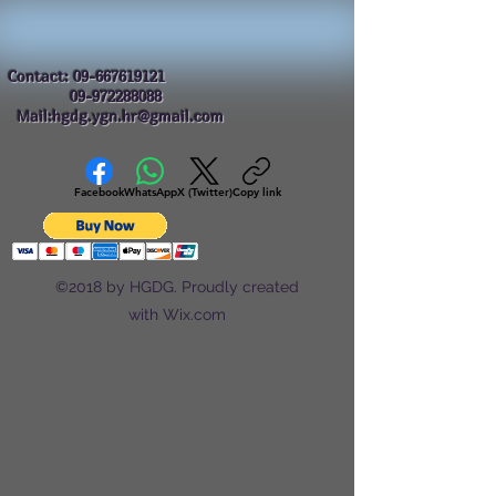
Contact:
09-667619121
09-972288088
Mail:hgdg.ygn.hr@gmail.com
Facebook
WhatsApp
X (Twitter)
Copy link
©2018 by HGDG. Proudly created
with Wix.com