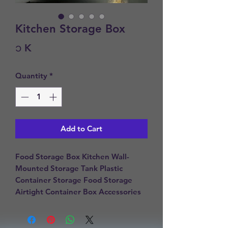
Kitchen Storage Box
Price
၁ K
Quantity
*
Add to Cart
Food Storage Box Kitchen Wall-
Mounted Storage Tank Plastic 
Container Storage Food Storage 
Airtight Container Box Accessories