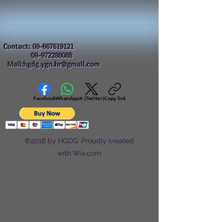
Contact:
09-667619121
09-972288088
Mail:hgdg.ygn.hr@gmail.com
Facebook
WhatsApp
X (Twitter)
Copy link
©2018 by HGDG. Proudly created
with Wix.com