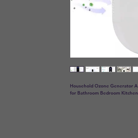
Household Ozone Generator Air 
for Bathroom Bedroom Kitchen