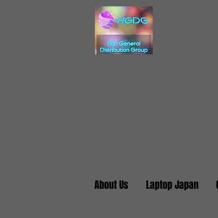
About Us
Laptop Japan