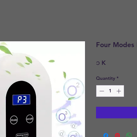
Four Modes P
Price
၁ K
Quantity
*