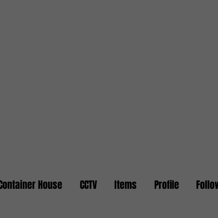
Container House
CCTV
Items
Profile
Follo