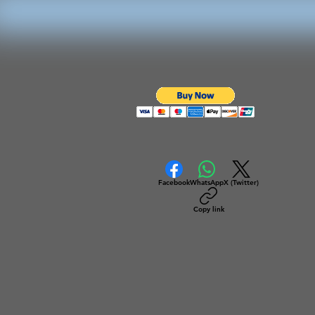
Facebook
WhatsApp
X (Twitter)
Copy link