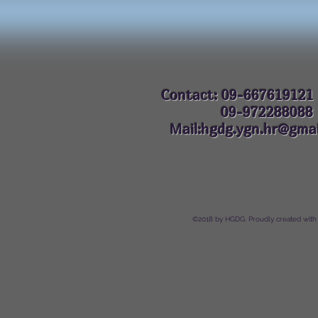
Contact: 09-667619121
09-972288
Mail:hgdg.ygn.hr@gmai
©2018 by HGDG. Proudly created with