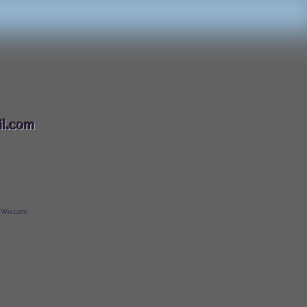
088
l.com
 Wix.com