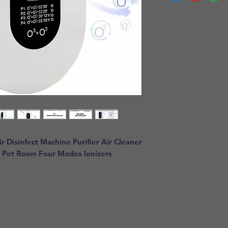
Disinfect Machine Purifier Air Cleaner 
 Pet Room Four Modes Ionizers