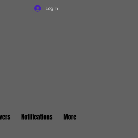
Log In
wers
Notifications
More