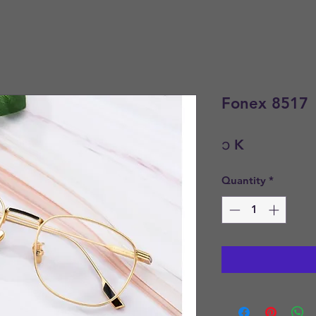
Fonex 8517
Price
၁ K
Quantity
*