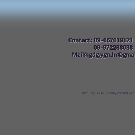
Contact: 09-667619121
09-972288
Mail:hgdg.ygn.hr@gmai
©2018 by HGDG. Proudly created with