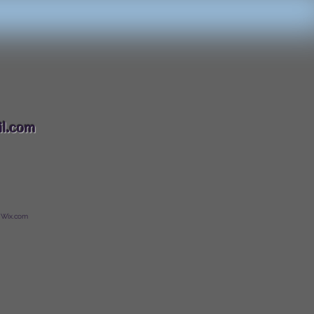
088
l.com
 Wix.com