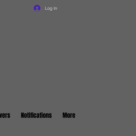
Log In
wers
Notifications
More