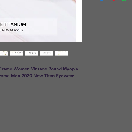
 Frame Women Vintage Round Myopia 
 Frame Men 2020 New Titan Eyewear 