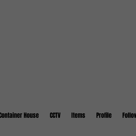
Container House
CCTV
Items
Profile
Follo