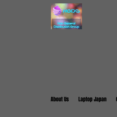
About Us
Laptop Japan