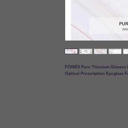
FONEX Pure Titanium Glasses
Optical Prescription Eyeglass