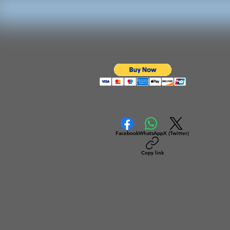
Facebook
WhatsApp
X (Twitter)
Copy link