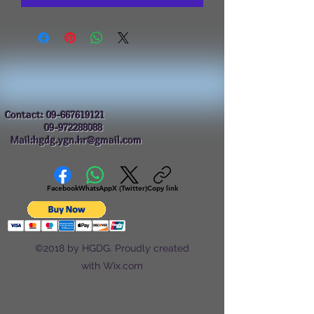
Contact:
09-667619121
09-972288088
Mail:hgdg.ygn.hr@gmail.com
Facebook
WhatsApp
X (Twitter)
Copy link
©2018 by HGDG. Proudly created
with Wix.com