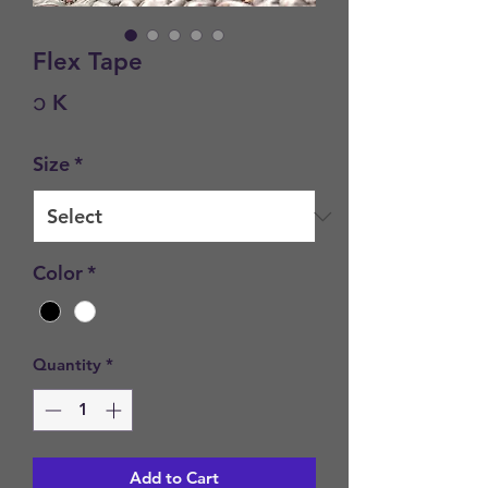
Flex Tape
Price
၁ K
Size
*
Color
*
Quantity
*
Add to Cart