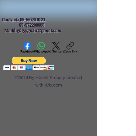
Contact:
09-667619121
09-972288088
Mail:hgdg.ygn.hr@gmail.com
Facebook
WhatsApp
X (Twitter)
Copy link
©2018 by HGDG. Proudly created
with Wix.com