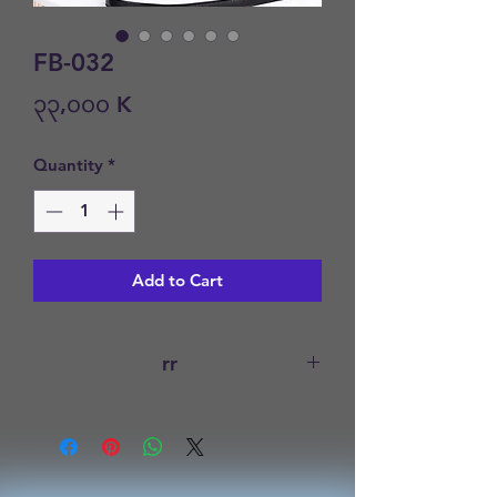
FB-032
Price
၃၃,၀၀၀ K
Quantity
*
Add to Cart
rr