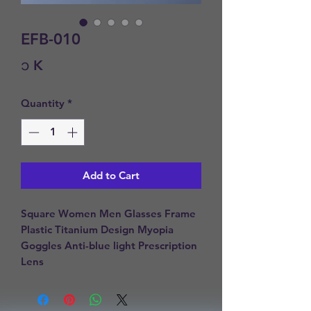
EFB-010
Price
၁ K
Quantity
*
Add to Cart
Square Women Men Glasses Frame 
Plastic Titanium Design Myopia 
Goggles Anti-blue light Prescription 
Lens