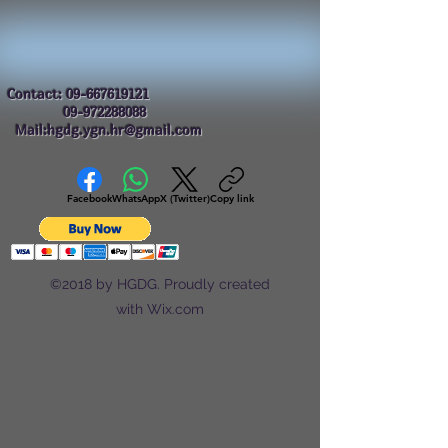
Contact:
09-667619121
09-972288088
Mail:hgdg.ygn.hr@gmail.com
Facebook
WhatsApp
X (Twitter)
Copy link
©2018 by HGDG. Proudly created
with Wix.com