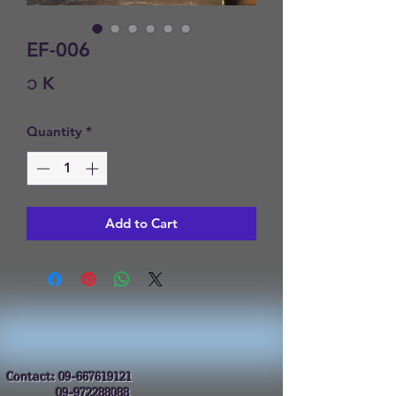
EF-006
Price
၁ K
Quantity
*
Add to Cart
Contact:
09-667619121
09-972288088