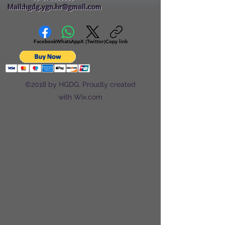
Mail:hgdg.ygn.hr@gmail.com
Facebook
WhatsApp
X (Twitter)
Copy link
©2018 by HGDG. Proudly created
with Wix.com