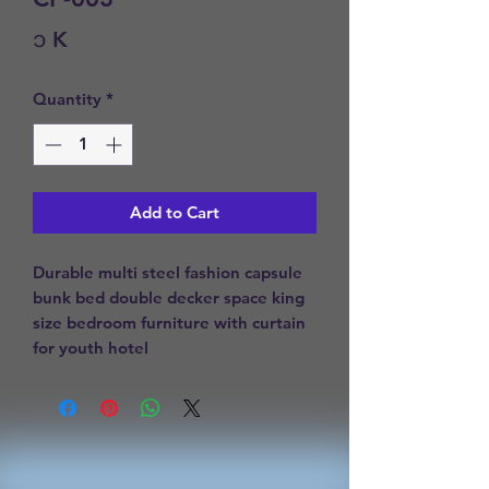
Price
၁ K
Quantity
*
Add to Cart
Durable multi steel fashion capsule 
bunk bed double decker space king 
size bedroom furniture with curtain 
for youth hotel