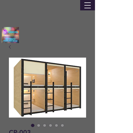
CP-003