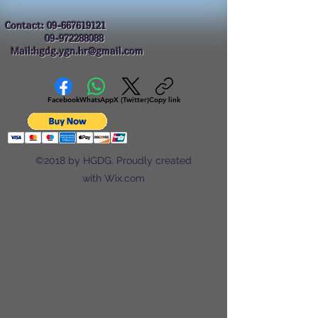
Contact:
09-667619121
09-972288088
Mail:hgdg.ygn.hr@gmail.com
Facebook
WhatsApp
X (Twitter)
Copy link
©2018 by HGDG. Proudly created
with Wix.com