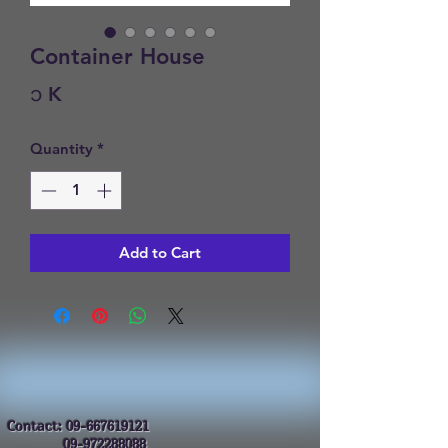
Container House
Price
၁ K
Quantity
*
Add to Cart
Contact:
09-667619121
09-972288088