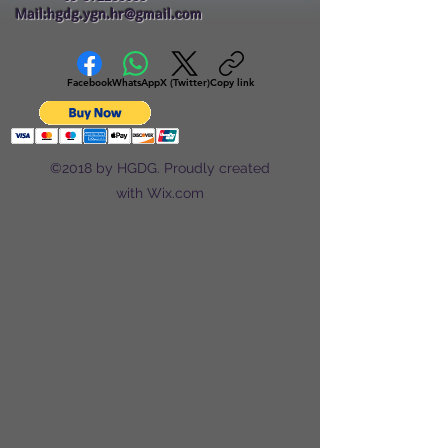
Mail:hgdg.ygn.hr@gmail.com
Facebook
WhatsApp
X (Twitter)
Copy link
©2018 by HGDG. Proudly created
with Wix.com