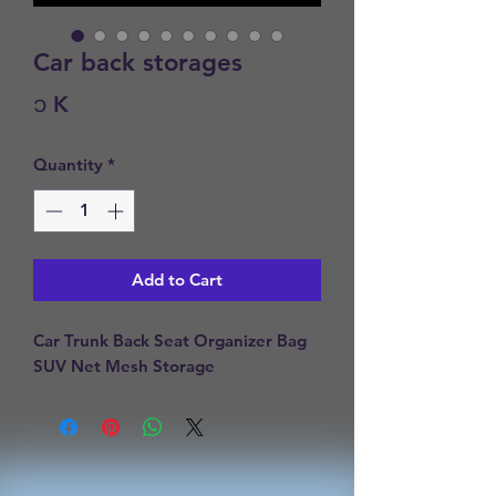
Car back storages
Price
၁ K
Quantity
*
Add to Cart
Car Trunk Back Seat Organizer Bag 
SUV Net Mesh Storage