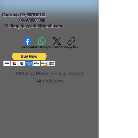
Contact:
09-667619121
09-972288088
Mail:hgdg.ygn.hr@gmail.com
Facebook
WhatsApp
X (Twitter)
Copy link
©2018 by HGDG. Proudly created
with Wix.com