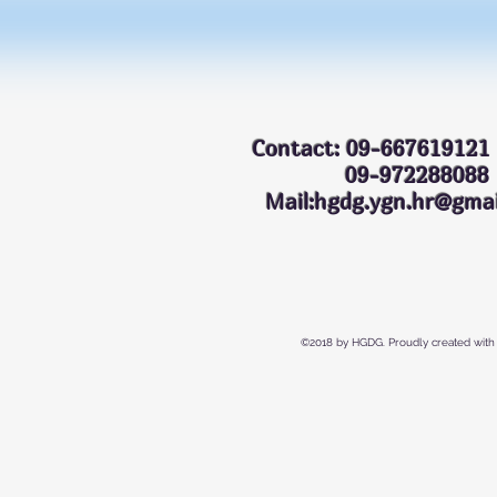
Contact: 09-667619121
09-972288
Mail:hgdg.ygn.hr@gmai
©2018 by HGDG. Proudly created with