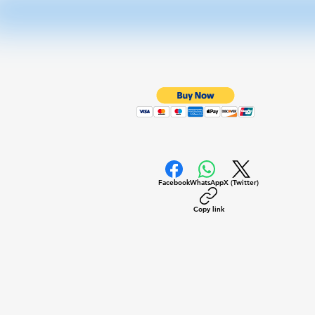
Facebook
WhatsApp
X (Twitter)
Copy link