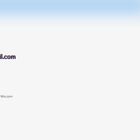
088
l.com
 Wix.com