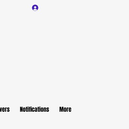
Log In
wers
Notifications
More