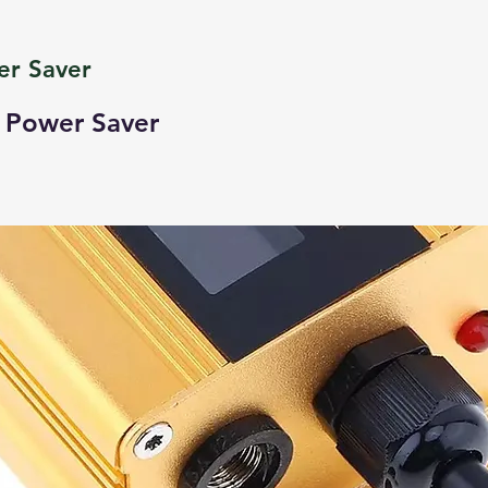
er Saver
t Power Saver