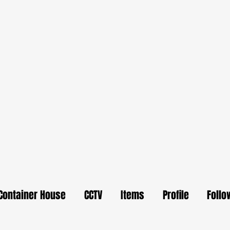
Container House
CCTV
Items
Profile
Follo