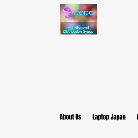
About Us
Laptop Japan