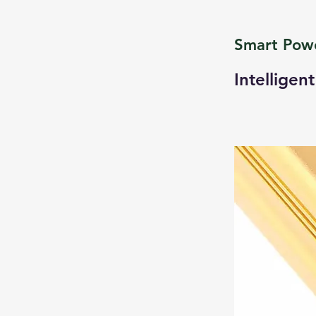
Smart Pow
Intelligen