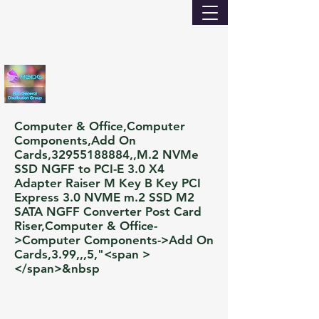
Computer & Office,Computer
Components,Add On
Cards,
32955188884
,,M.2 NVMe
SSD NGFF to PCI-E 3.0 X4
Adapter Raiser M Key B Key PCI
Express 3.0 NVME m.2 SSD M2
SATA NGFF Converter Post Card
Riser,Computer & Office-
>Computer Components->Add On
Cards,3.99,,,5,"<span >
</span>&nbsp