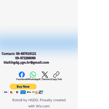
Contact:
09-667619121
09-972288088
Mail:hgdg.ygn.hr@gmail.com
Facebook
WhatsApp
X (Twitter)
Copy link
©2018 by HGDG. Proudly created
with Wix.com