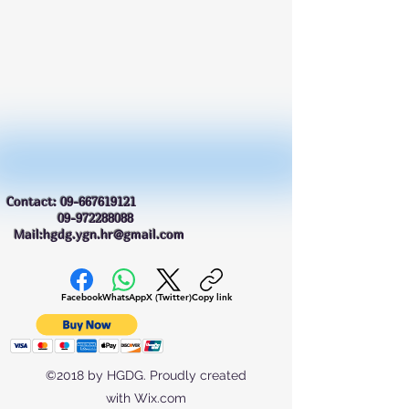
Contact:
09-667619121
09-972288088
Mail:hgdg.ygn.hr@gmail.com
Facebook
WhatsApp
X (Twitter)
Copy link
©2018 by HGDG. Proudly created
with Wix.com