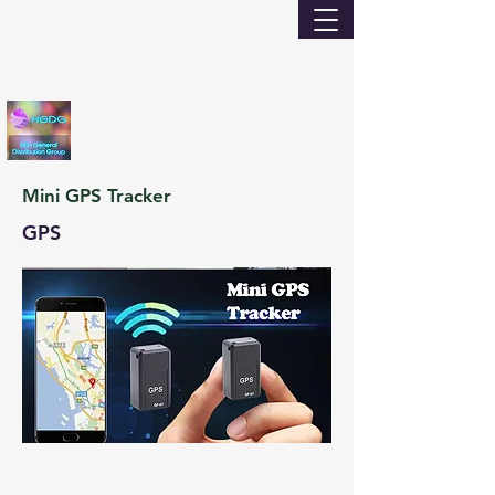
Mini GPS Tracker
GPS