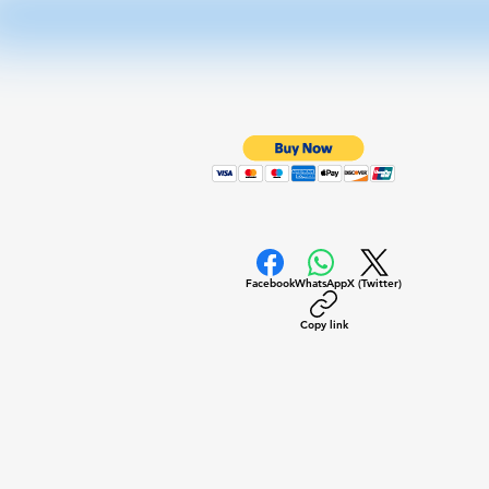
Facebook
WhatsApp
X (Twitter)
Copy link