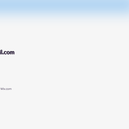
088
l.com
 Wix.com