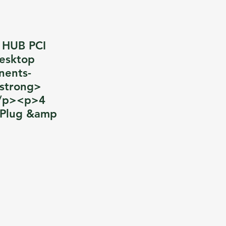
0 HUB PCI
esktop
nents-
/strong>
</p><p>4
>Plug &amp