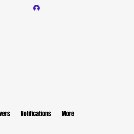
Log In
wers
Notifications
More