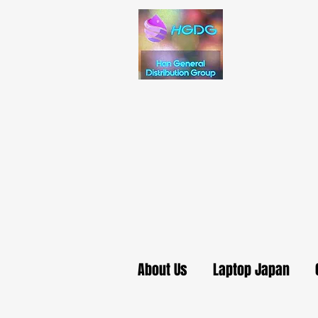
About Us
Laptop Japan