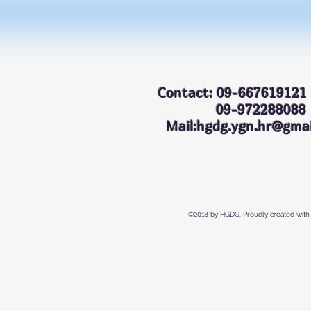
Contact: 09-667619121
09-972288
Mail:hgdg.ygn.hr@gmai
©2018 by HGDG. Proudly created with