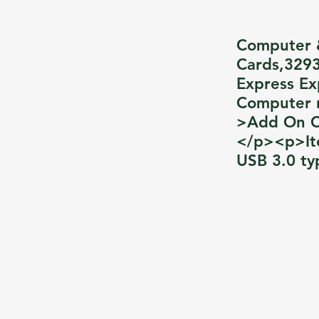
Computer 
Cards,3293
Express Ex
Computer 
>Add On Ca
</p><p>It
USB 3.0 ty