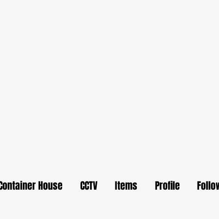
Container House
CCTV
Items
Profile
Follo