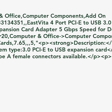
& Office,Computer Components,Add On
3134351,,EastVita 4 Port PCI-E to USB 3.
pansion Card Adapter 5 Gbps Speed for D
r20,Computer & Office->Computer Compo
rds,7.65,,,5,"<p><strong>Description:<
em type:3.0 PCI-E to USB expansion card
pe A female connectors available.</p><p