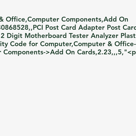
& Office,Computer Components,Add On
0868528,,PCI Post Card Adapter Post Car
 2 Digit Motherboard Tester Analyzer Plast
lity Code for Computer,Computer & Office-
 Components->Add On Cards,2.23,,,5,"<