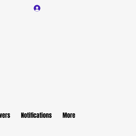
Log In
wers
Notifications
More