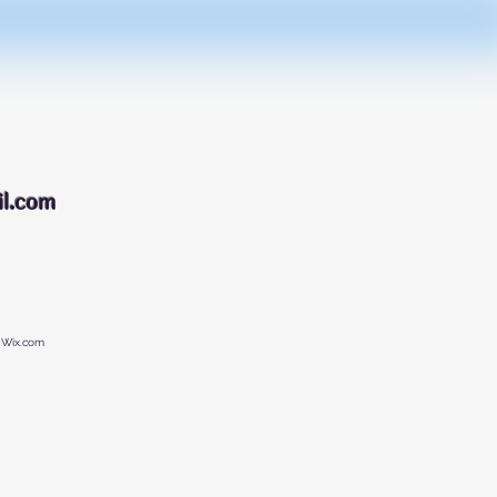
088
l.com
 Wix.com