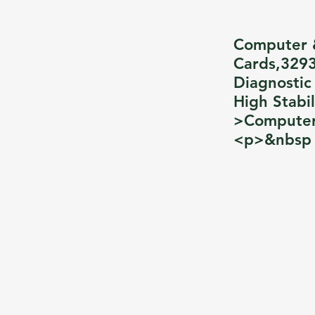
Computer 
Cards,3293
Diagnostic
High Stabi
>Computer
<p>&nbsp