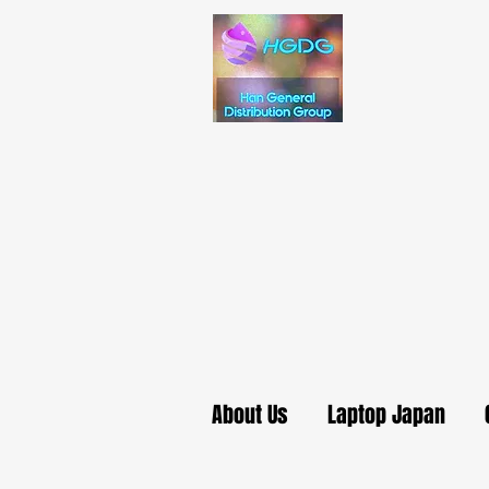
About Us
Laptop Japan