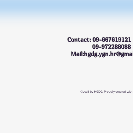
Contact: 09-667619121
09-972288
Mail:hgdg.ygn.hr@gmai
©2018 by HGDG. Proudly created with