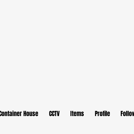
Container House
CCTV
Items
Profile
Follo