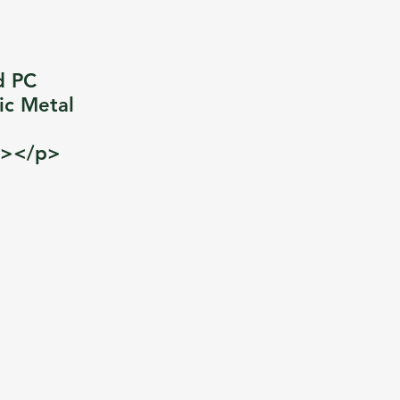
d PC
ic Metal
p></p>