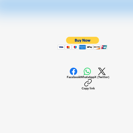
Facebook
WhatsApp
X (Twitter)
Copy link