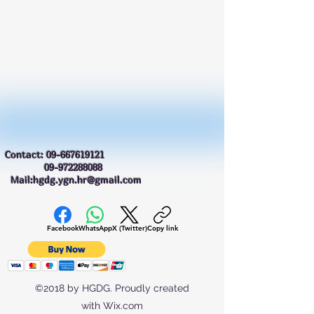
Contact:
09-667619121
09-972288088
Mail:hgdg.ygn.hr@gmail.com
Facebook
WhatsApp
X (Twitter)
Copy link
©2018 by HGDG. Proudly created
with Wix.com