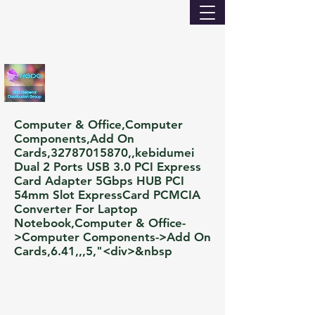
Computer & Office,Computer
Components,Add On
Cards,
32787015870
,,kebidumei
Dual 2 Ports USB 3.0 PCI Express
Card Adapter 5Gbps HUB PCI
54mm Slot ExpressCard PCMCIA
Converter For Laptop
Notebook,Computer & Office-
>Computer Components->Add On
Cards,6.41,,,5,"<div>&nbsp