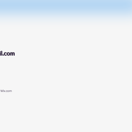
088
l.com
 Wix.com