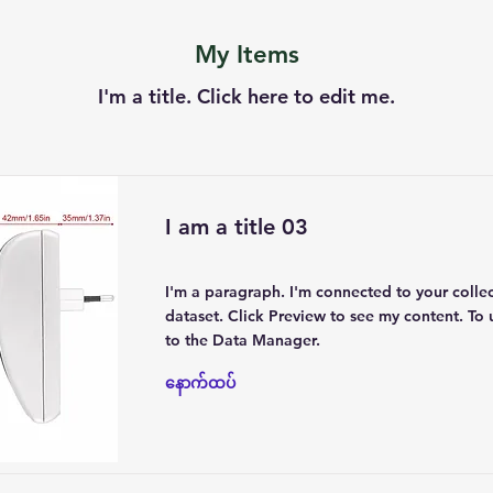
My Items
I'm a title. ​Click here to edit me.
I am a title 03
I'm a paragraph. I'm connected to your colle
dataset. Click Preview to see my content. To
to the Data Manager.
နောက်ထပ်