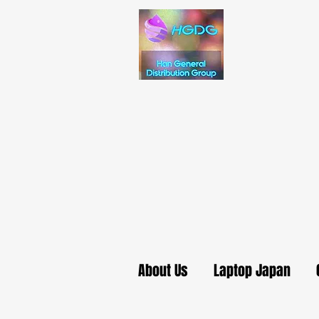
About Us
Laptop Japan