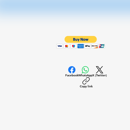
Facebook
WhatsApp
X (Twitter)
Copy link