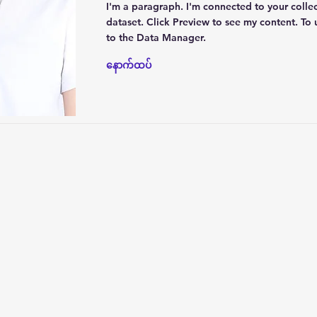
I'm a paragraph. I'm connected to your colle
dataset. Click Preview to see my content. To
to the Data Manager.
နောက်ထပ်