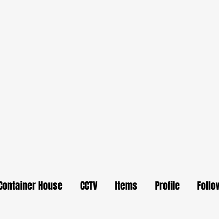
Container House
CCTV
Items
Profile
Follo