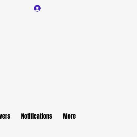
Log In
wers
Notifications
More