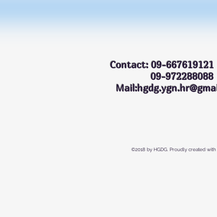
Contact: 09-667619121
09-972288
Mail:hgdg.ygn.hr@gmai
©2018 by HGDG. Proudly created with