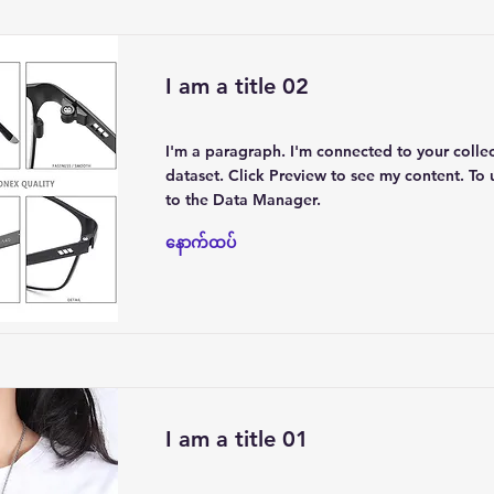
I am a title 02
I'm a paragraph. I'm connected to your colle
dataset. Click Preview to see my content. To
to the Data Manager.
နောက်ထပ်
I am a title 01