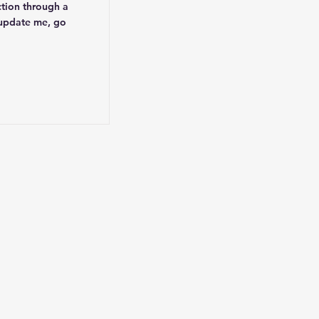
ction through a
 update me, go