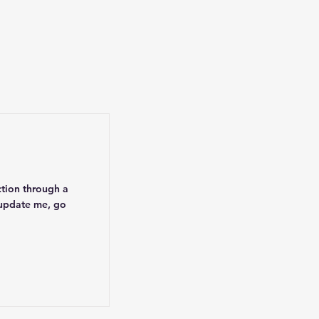
ction through a
 update me, go