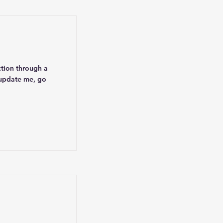
ction through a
 update me, go