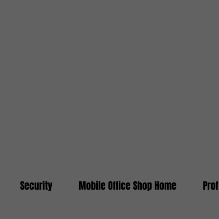
Security
Mobile Office Shop Home
Pro