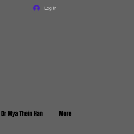
Log In
f Dr Mya Thein Han
More