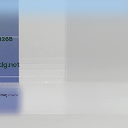
5268
dg.net
င့်အတူ created