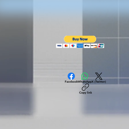
Facebook
WhatsApp
X (Twitter)
Copy link