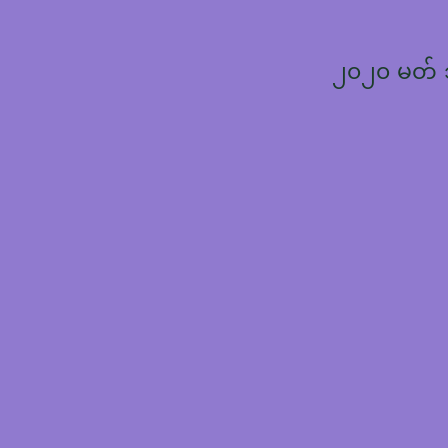
၂၀၂၀ မတ်