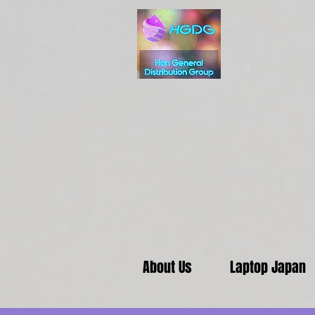
About Us
Laptop Japan