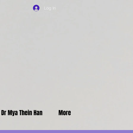
Log In
f Dr Mya Thein Han
More